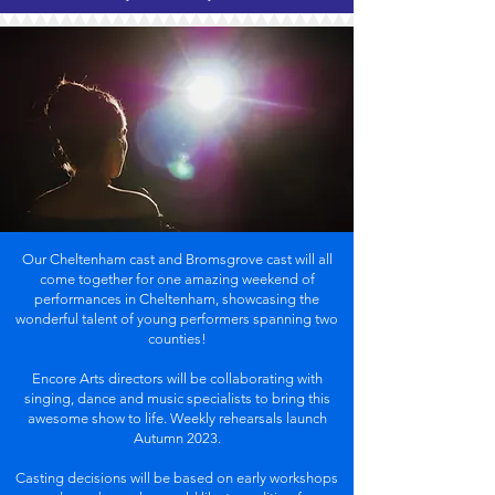
Our Cheltenham cast and Bromsgrove cast will all
come together for one amazing weekend of
performances in Cheltenham, showcasing the
wonderful talent of young performers spanning two
counties!
Encore Arts directors will be collaborating with
singing, dance and music specialists to bring this
awesome show to life. Weekly rehearsals launch
Autumn 2023.
Casting decisions will be based on early workshops