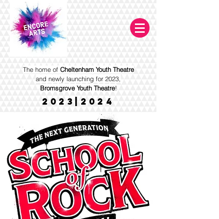
The home of
Cheltenham Youth Theatre
and newly launching for 2023,
Bromsgrove Youth Theatre
!
2023|2024