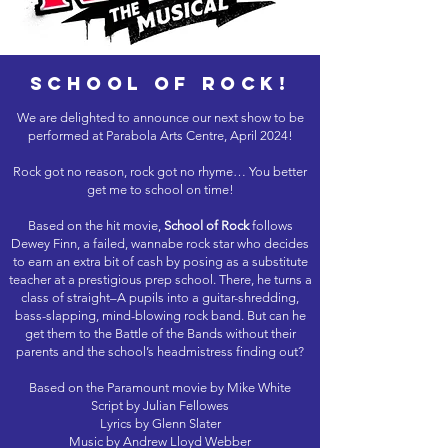
school of rock!
We are delighted to announce our next show to be
performed at Parabola Arts Centre, April 2024!
Rock got no reason, rock got no rhyme… You better
get me to school on time!
Based on the hit movie,
School of Rock
follows
Dewey Finn, a failed, wannabe rock star who decides
to earn an extra bit of cash by posing as a substitute
teacher at a prestigious prep school. There, he turns a
class of straight–A pupils into a guitar-shredding,
bass-slapping, mind-blowing rock band. But can he
get them to the Battle of the Bands without their
parents and the school’s headmistress finding out?
Based on the Paramount movie by Mike White
Script by Julian Fellowes
Lyrics by Glenn Slater
Music by Andrew Lloyd Webber