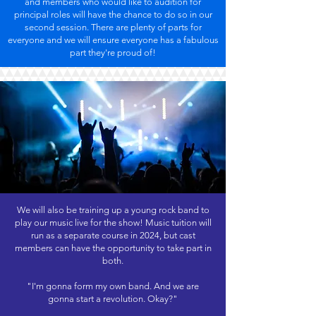
and members who would like to audition for
principal roles will have the chance to do so in our
second session. There are plenty of parts for
everyone and we will ensure everyone has a fabulous
part they're proud of!
We will also be training up a young rock band to
play our music live for the show! Music tuition will
run as a separate course in 2024, but cast
members can have the opportunity to take part in
both.
"I'm gonna form my own band. And we are
gonna start a revolution. Okay?"