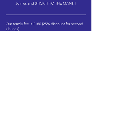
Join us and STICK IT TO THE MAN!!!
Our termly fee is £180 (25% discount for second
siblings)
There are 3 terms across the academic year and
in return, you will receive:
34 weekly sessions (1.5 hours)
28 hours of extra intensive rehearsals &
performances (minimum – please click below for
full schedules)
Total = £540 / 79 hours
This works out as less than £7 per hour (£6.84),
which we think is outstanding value!
Payment can also be split into monthly
instalments and concession rate places are
available. Please get in touch for further
information.
Book Now!
BYT Dates & Times
CYT Dates & Times