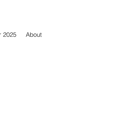
r 2025
About