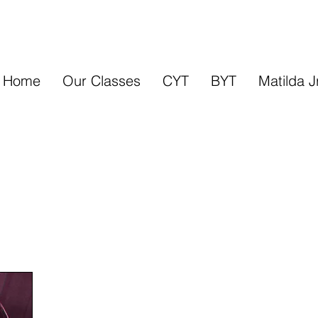
Home
Our Classes
CYT
BYT
Matilda J