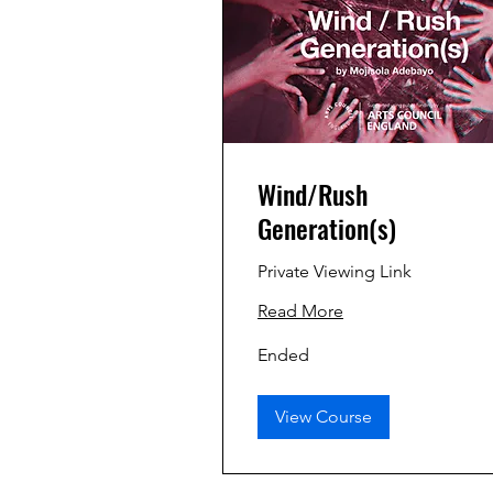
Wind/Rush
Generation(s)
Private Viewing Link
Read More
Ended
View Course